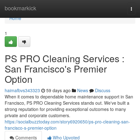
Home
bookmarkick
Togg
navi
Home
1
PS PRO Cleaning Services :
San Francisco's Premier
Option
haimafbvs343323
59 days ago
News
Discuss
When it comes to dependable home maintenance support in San
Francisco, PS PRO Cleaning Services stands out. We've built a
strong reputation for providing exceptional outcomes to many
private and corporate customers.
https://socialbuzztoday.com/story6920650/ps-pro-cleaning-san-
francisco-s-premier-option
Comments
Who Upvoted