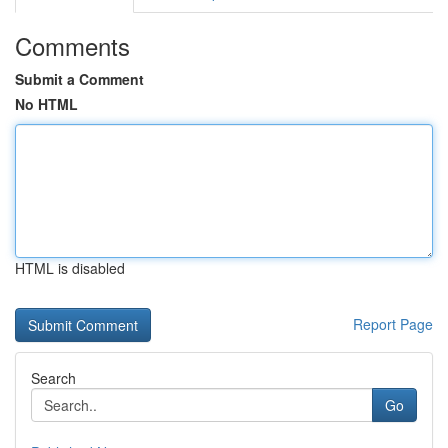
Comments
Submit a Comment
No HTML
HTML is disabled
Report Page
Search
Go