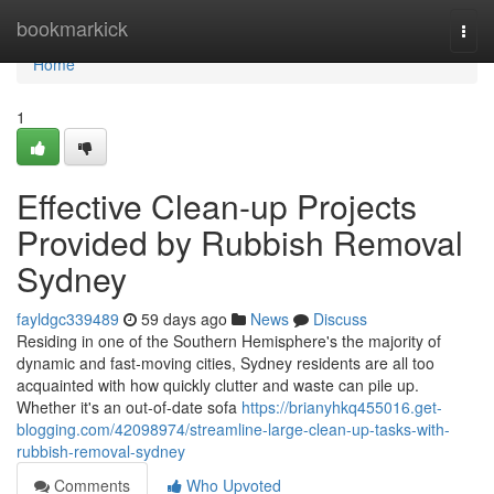
Home
bookmarkick
Togg
navi
Home
1
Effective Clean-up Projects
Provided by Rubbish Removal
Sydney
fayldgc339489
59 days ago
News
Discuss
Residing in one of the Southern Hemisphere's the majority of
dynamic and fast‑moving cities, Sydney residents are all too
acquainted with how quickly clutter and waste can pile up.
Whether it's an out-of-date sofa
https://brianyhkq455016.get-
blogging.com/42098974/streamline-large-clean-up-tasks-with-
rubbish-removal-sydney
Comments
Who Upvoted