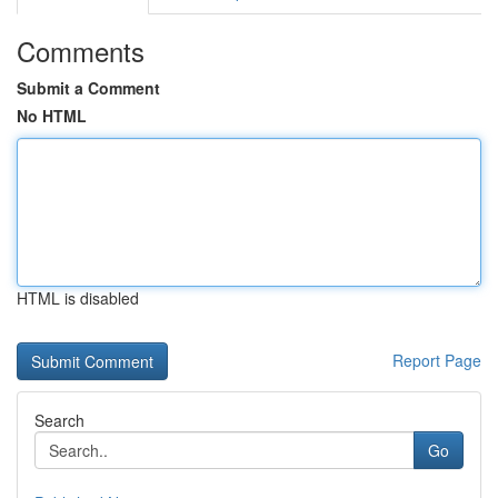
Comments
Submit a Comment
No HTML
HTML is disabled
Report Page
Search
Go