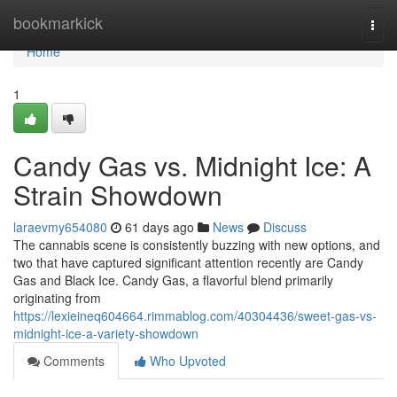
Home
bookmarkick
Togg
navi
Home
1
Candy Gas vs. Midnight Ice: A
Strain Showdown
laraevmy654080
61 days ago
News
Discuss
The cannabis scene is consistently buzzing with new options, and
two that have captured significant attention recently are Candy
Gas and Black Ice. Candy Gas, a flavorful blend primarily
originating from
https://lexieineq604664.rimmablog.com/40304436/sweet-gas-vs-
midnight-ice-a-variety-showdown
Comments
Who Upvoted