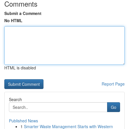
Comments
Submit a Comment
No HTML
HTML is disabled
Report Page
Search
Go
Published News
1
Smarter Waste Management Starts with Western