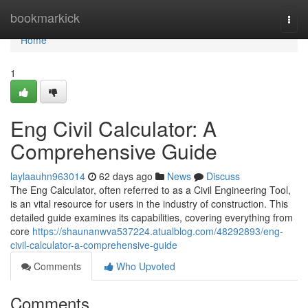
Home
bookmarkick
Togg
navi
Home
1
Eng Civil Calculator: A
Comprehensive Guide
laylaauhn963014
62 days ago
News
Discuss
The Eng Calculator, often referred to as a Civil Engineering Tool,
is an vital resource for users in the industry of construction. This
detailed guide examines its capabilities, covering everything from
core
https://shaunanwva537224.atualblog.com/48292893/eng-
civil-calculator-a-comprehensive-guide
Comments
Who Upvoted
Comments