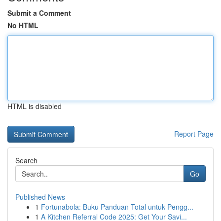
Submit a Comment
No HTML
HTML is disabled
Report Page
Search
Go
Published News
1
Fortunabola: Buku Panduan Total untuk Pengg...
1
A Kitchen Referral Code 2025: Get Your Savi...