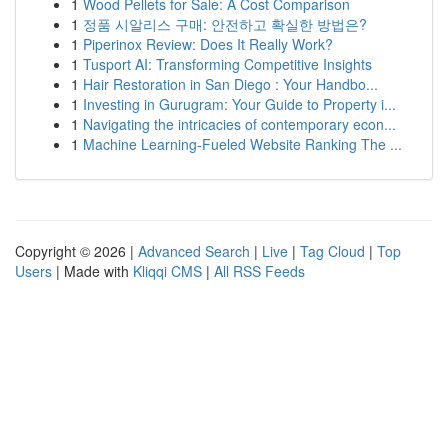
1
Wood Pellets for Sale: A Cost Comparison
1
정품 시알리스 구매: 안전하고 확실한 방법은?
1
Piperinox Review: Does It Really Work?
1
Tusport AI: Transforming Competitive Insights
1
Hair Restoration in San Diego : Your Handbo...
1
Investing in Gurugram: Your Guide to Property i...
1
Navigating the intricacies of contemporary econ...
1
Machine Learning-Fueled Website Ranking The ...
Copyright © 2026 |
Advanced Search
|
Live
|
Tag Cloud
|
Top
Users
| Made with
Kliqqi CMS
|
All RSS Feeds