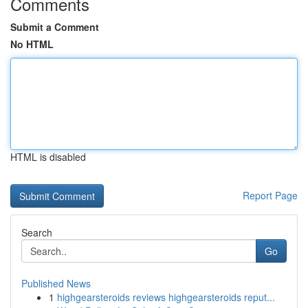
Comments
Submit a Comment
No HTML
HTML is disabled
Report Page
Search
Go
Published News
1
highgearsteroids reviews highgearsteroids reput...