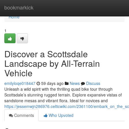
Home
bookmarkick
Home
1
Discover a Scottsdale
Landscape by All-Terrain
Vehicle
emilyloqe018447
59 days ago
News
Discuss
Unleash a wild spirit with the thrilling quad bike tour through
Scottsdale’s stunning rugged terrain. Explore expansive vistas of
sandstone mesas and vibrant flora. Ideal for novices and
https://jessemwjn286976.celticwiki.com/2361100/embark_on_the_sco
Comments
Who Upvoted