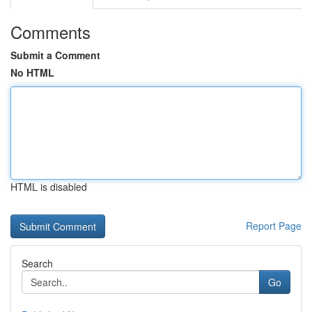
Comments
Submit a Comment
No HTML
HTML is disabled
Report Page
Search
Go