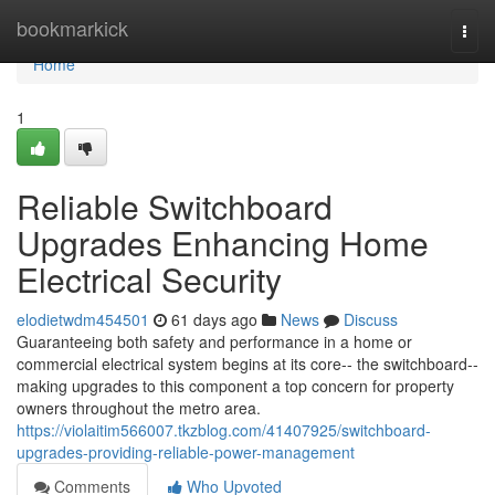
Home
bookmarkick
Togg
navi
Home
1
Reliable Switchboard
Upgrades Enhancing Home
Electrical Security
elodietwdm454501
61 days ago
News
Discuss
Guaranteeing both safety and performance in a home or
commercial electrical system begins at its core-- the switchboard--
making upgrades to this component a top concern for property
owners throughout the metro area.
https://violaitim566007.tkzblog.com/41407925/switchboard-
upgrades-providing-reliable-power-management
Comments
Who Upvoted