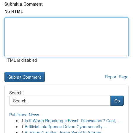
Submit a Comment
No HTML
HTML is disabled
Report Page
Search
Go
Published News
1
Is It Worth Repairing a Bosch Dishwasher? Cost,...
1
Artificial Intelligence-Driven Cybersecurity ...
1
AI Video Creation: From Script to Screen