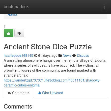
Home
bookmarkick
Togg
navi
Home
1
Ancient Stone Dice Puzzle
haarisooqe168145
61 days ago
News
Discuss
A unsettling atmosphere hangs over the remote village of Eldoria,
where a series of swift deaths have occurred. The victims, all
prominent figures of the community, are found marked with
strange archaic
https://xandertzqd737371.life3dblog.com/40011101/shadowy-
ceramic-cubes-enigma
Comments
Who Upvoted
Comments