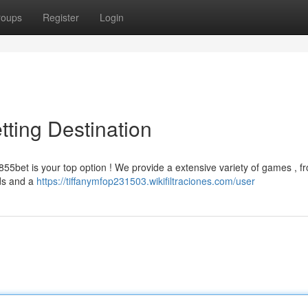
roups
Register
Login
tting Destination
855bet is your top option ! We provide a extensive variety of games , f
dds and a
https://tiffanymfop231503.wikifiltraciones.com/user