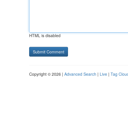
HTML is disabled
Copyright © 2026 |
Advanced Search
|
Live
|
Tag Clou