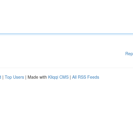
Rep
d
|
Top Users
| Made with
Kliqqi CMS
|
All RSS Feeds