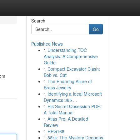
Search
Go
Published News
1
Understanding TOC
Analysis: A Comprehensive
Guide
1
Compact Excavator Clash:
Bob vs. Cat
rom
1
The Enduring Allure of
Brass Jewelry
1
Identifying a Ideal Microsoft
Dynamics 365 ...
1
His Secret Obsession PDF:
A Total Manual
1
Atlas Pro: A Detailed
Review
1
RPG168
1
88kk: The Mystery Deepens