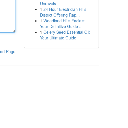
Unravels
1
24 Hour Electrician Hills
District Offering Rap...
1
Woodland Hills Facials:
Your Definitive Guide ...
1
Celery Seed Essential Oil:
Your Ultimate Guide
ort Page