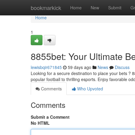
Home
bookmarkick
Home
New
Submit
G
Home
1
8855bet: Your Ultimate Be
lewisbqir671845
59 days ago
News
Discuss
Looking for a secure destination to place your bets ? 8
popular football to thrilling esports. Enjoy favorable o
Comments
Who Upvoted
Comments
Submit a Comment
No HTML