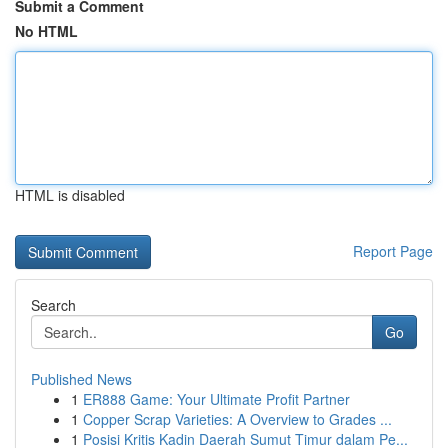
Submit a Comment
No HTML
HTML is disabled
Report Page
Search
Go
Published News
1
ER888 Game: Your Ultimate Profit Partner
1
Copper Scrap Varieties: A Overview to Grades ...
1
Posisi Kritis Kadin Daerah Sumut Timur dalam Pe...