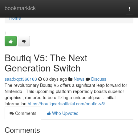
Home
bookmarkick
Togg
navi
Home
1
Boutiq V5: The Next
Generation Switch
saadxqct366163
60 days ago
News
Discuss
The revolutionary Boutiq V5 offers a significant leap forward for
Nintendo . This upcoming platform reportedly boasts superior
graphics , rumored to be utilizing a unique chipset . Initial
information
https://boutiqcartsofficial.com/boutiq-v5/
Comments
Who Upvoted
Comments