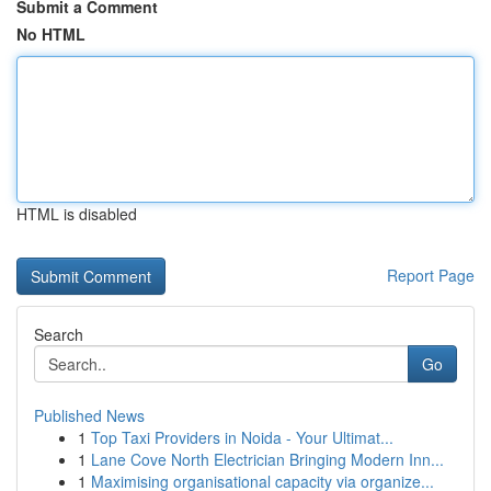
Submit a Comment
No HTML
HTML is disabled
Report Page
Search
Go
Published News
1
Top Taxi Providers in Noida - Your Ultimat...
1
Lane Cove North Electrician Bringing Modern Inn...
1
Maximising organisational capacity via organize...