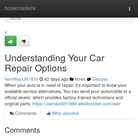
Home
bookmarkick
Togg
navi
Home
1
Understanding Your Car
Repair Options
henrihyyx351816
62 days ago
News
Discuss
When your auto is in need of repair, it's important to know your
available service alternatives. You can send your automobile to a
official dealer, which provides factory-trained technicians and
original parts.
https://zayndpti651989.wikidirective.com/user
Comments
Who Upvoted
Comments