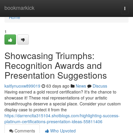
Home
bookmarkick
Togg
navi
Home
1
Showcasing Triumphs:
Recognition Awards and
Presentation Suggestions
kaitlynuoxw899019
63 days ago
News
Discuss
Having earned a gold record certification? It's the chance to
showcase it! These real representations of your artistic
breakthroughs deserve a special place. Consider your custom
display case to protect it from the
https://darrenclta315104.shotblogs.com/highlighting-success-
platinum-certifications-presentation-ideas-55811406
Comments
Who Upvoted