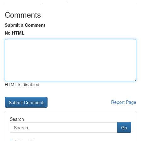
Comments
Submit a Comment
No HTML
HTML is disabled
Report Page
Search
Go