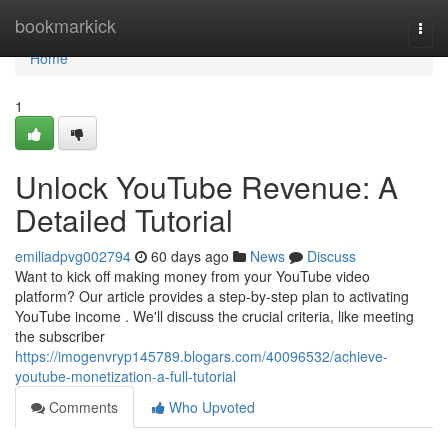
Home
bookmarkick
Togg
navi
Home
1
Unlock YouTube Revenue: A
Detailed Tutorial
emiliadpvg002794
60 days ago
News
Discuss
Want to kick off making money from your YouTube video
platform? Our article provides a step-by-step plan to activating
YouTube income . We'll discuss the crucial criteria, like meeting
the subscriber
https://imogenvryp145789.blogars.com/40096532/achieve-
youtube-monetization-a-full-tutorial
Comments
Who Upvoted