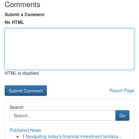
Comments
Submit a Comment
No HTML
HTML is disabled
Report Page
Search
Go
Published News
1
Navigating today's financial investment landsca...