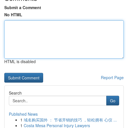
Submit a Comment
No HTML
HTML is disabled
Report Page
Search
Go
Published News
1
域名购买国外 ： 节省开销的技巧 ，轻松拥有 心仪 ...
1
Costa Mesa Personal Injury Lawyers