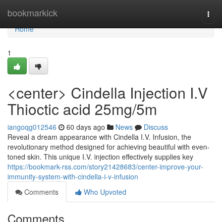
Home
bookmarkick
Togg
navi
Home
1
<center> Cindella Injection I.V
Thioctic acid 25mg/5m
iangoqg012546
60 days ago
News
Discuss
Reveal a dream appearance with Cindella I.V. Infusion, the
revolutionary method designed for achieving beautiful with even-
toned skin. This unique I.V. injection effectively supplies key
https://bookmark-rss.com/story21428683/center-improve-your-
immunity-system-with-cindella-i-v-infusion
Comments
Who Upvoted
Comments