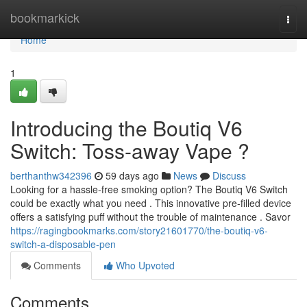
Home
bookmarkick
Togg
navi
Home
1
Introducing the Boutiq V6
Switch: Toss-away Vape ?
berthanthw342396
59 days ago
News
Discuss
Looking for a hassle-free smoking option? The Boutiq V6 Switch
could be exactly what you need . This innovative pre-filled device
offers a satisfying puff without the trouble of maintenance . Savor
https://ragingbookmarks.com/story21601770/the-boutiq-v6-
switch-a-disposable-pen
Comments
Who Upvoted
Comments