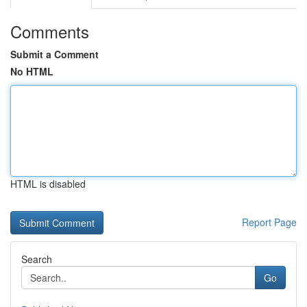
Comments
Submit a Comment
No HTML
HTML is disabled
Report Page
Search
Go