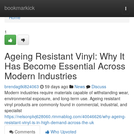
Home
bookmarkick
Togg
navi
Home
1
Ageing Resistant Vinyl: Why It
Has Become Essential Across
Modern Industries
brendagtkl824063
59 days ago
News
Discuss
Modern industries require materials capable of withstanding wear,
environmental exposure, and long-term use. Ageing resistant
vinyl products are commonly found in commercial, industrial, and
specialist
https://nelsonplvj628060.rimmablog.com/40046626/why-ageing-
resistant-vinyl-is-in-high-demand-across-the-uk
Comments
Who Upvoted