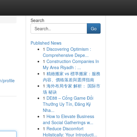
Search
Go
Published News
1
Discovering Optimism :
Comprehensive Depe...
1
Construction Companies In
My Area Riyadh : ...
1
精緻搬家 vs 標準搬家：服務
內容、價格落差與選擇指南
/profile
1
海外布局专家 解析： 国际市
场 秘诀
1
DE88 – Cổng Game Đổi
Thưởng Uy Tín, Đăng Ký
Nha...
1
How to Elevate Business
and Social Gatherings w...
1
Reduce Discomfort
Holistically: Your Introducti...