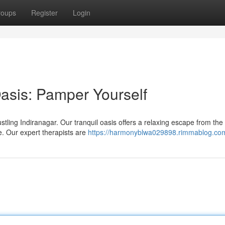
roups
Register
Login
Oasis: Pamper Yourself
stling Indiranagar. Our tranquil oasis offers a relaxing escape from the
. Our expert therapists are
https://harmonyblwa029898.rimmablog.com