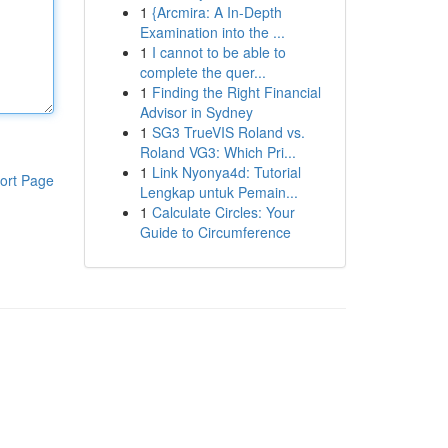
1
{Arcmira: A In-Depth
Examination into the ...
1
I cannot to be able to
complete the quer...
1
Finding the Right Financial
Advisor in Sydney
1
SG3 TrueVIS Roland vs.
Roland VG3: Which Pri...
1
Link Nyonya4d: Tutorial
ort Page
Lengkap untuk Pemain...
1
Calculate Circles: Your
Guide to Circumference