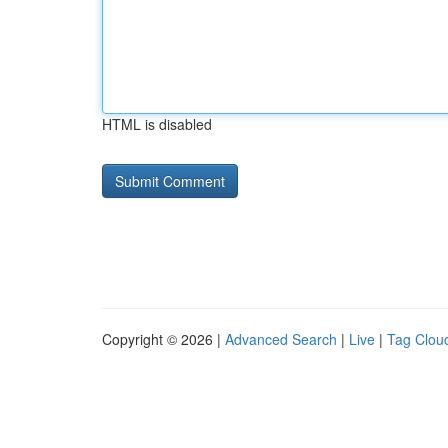
HTML is disabled
Copyright © 2026 |
Advanced Search
|
Live
|
Tag Clou