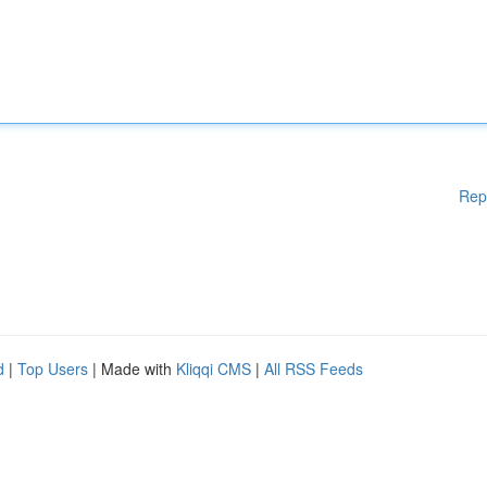
Rep
d
|
Top Users
| Made with
Kliqqi CMS
|
All RSS Feeds