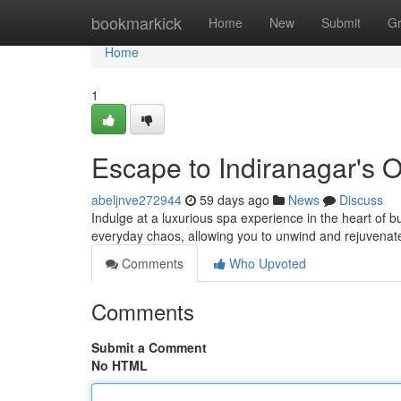
Home
bookmarkick
Home
New
Submit
G
Home
1
Escape to Indiranagar's 
abeljnve272944
59 days ago
News
Discuss
Indulge at a luxurious spa experience in the heart of bu
everyday chaos, allowing you to unwind and rejuvenate
Comments
Who Upvoted
Comments
Submit a Comment
No HTML