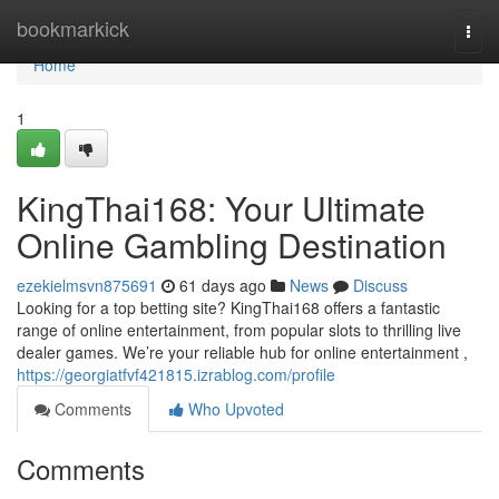
Home
bookmarkick
Togg
navi
Home
1
KingThai168: Your Ultimate
Online Gambling Destination
ezekielmsvn875691
61 days ago
News
Discuss
Looking for a top betting site? KingThai168 offers a fantastic
range of online entertainment, from popular slots to thrilling live
dealer games. We’re your reliable hub for online entertainment ,
https://georgiatfvf421815.izrablog.com/profile
Comments
Who Upvoted
Comments