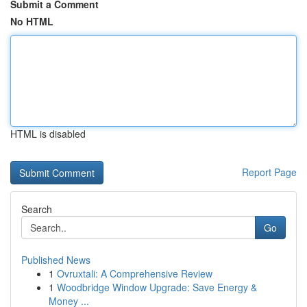
Submit a Comment
No HTML
HTML is disabled
Report Page
Search
Go
Published News
1
Ovruxtali: A Comprehensive Review
1
Woodbridge Window Upgrade: Save Energy &
Money ...