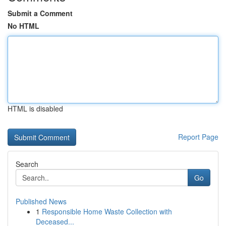
Submit a Comment
No HTML
HTML is disabled
Report Page
Search
Go
Published News
1
Responsible Home Waste Collection with
Deceased...