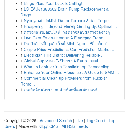
1
Bingo Plus: Your Luck is Calling!
1
LG EAU61383502 Drain Pump Replacement &
Diagn...
1
Nyonya4d Linklist: Daftar Terbaru & dan Terpe...
1
Prospering – Beyond Merely Getting By: Optimal ...
1
ตรวจผลหวยออนไลน์: วิธีตรวจสอบผลรางวัลง่ายๆ
1
Live Cam Entertainment: A Emerging Trend
1
Dự đoán kết quả xổ số Minh Ngọc · Bắt cầu lô...
1
Crypto Price Predictions: Can Prediction Market...
1
Electrician Hills District Delivering Reliable ...
1
Global Cup 2026 T-Shirts : A Fan's Initial ...
1
What to Look for in a Topsfield top Remodeling ...
1
Enhance Your Online Presence : A Guide to SMM ...
1
Commercial Clean-up Providers from Rubbish
Remo...
1
เกมส์สล็อตไทย : เกมส์ สล็อตที่คุณต้องลอง!
Copyright © 2026 |
Advanced Search
|
Live
|
Tag Cloud
|
Top
Users
| Made with
Kliqqi CMS
|
All RSS Feeds