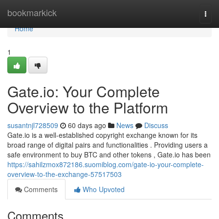
Home
bookmarkick
Togg
navi
Home
1
Gate.io: Your Complete
Overview to the Platform
susantnjl728509
60 days ago
News
Discuss
Gate.io is a well-established copyright exchange known for its
broad range of digital pairs and functionalities . Providing users a
safe environment to buy BTC and other tokens , Gate.io has been
https://sahilzmox872186.suomiblog.com/gate-io-your-complete-
overview-to-the-exchange-57517503
Comments
Who Upvoted
Comments