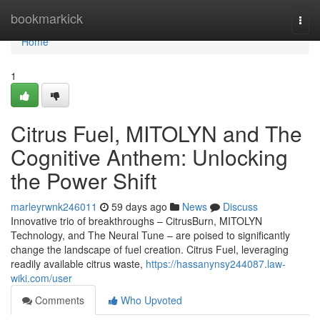
Home
bookmarkick
Togg
navi
Home
1
Citrus Fuel, MITOLYN and The
Cognitive Anthem: Unlocking
the Power Shift
marleyrwnk246011
59 days ago
News
Discuss
Innovative trio of breakthroughs – CitrusBurn, MITOLYN
Technology, and The Neural Tune – are poised to significantly
change the landscape of fuel creation. Citrus Fuel, leveraging
readily available citrus waste,
https://hassanynsy244087.law-
wiki.com/user
Comments
Who Upvoted