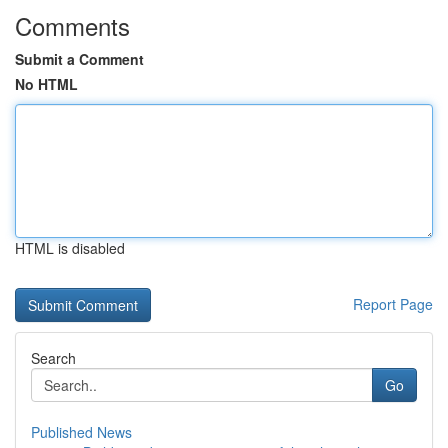
Comments
Submit a Comment
No HTML
HTML is disabled
Report Page
Search
Go
Published News