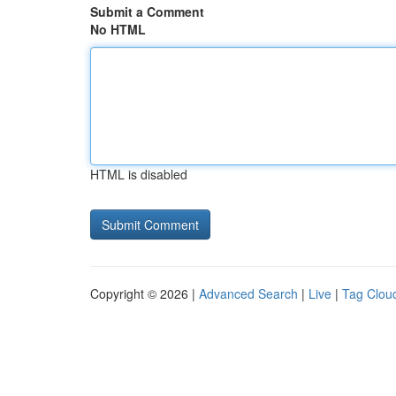
Submit a Comment
No HTML
HTML is disabled
Copyright © 2026 |
Advanced Search
|
Live
|
Tag Clou