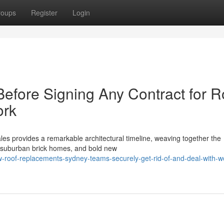
roups
Register
Login
 Before Signing Any Contract for R
ork
es provides a remarkable architectural timeline, weaving together the
ive suburban brick homes, and bold new
-roof-replacements-sydney-teams-securely-get-rid-of-and-deal-with-w