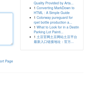
Quality Provided by Arta...
1
Converting MarkDown to
HTML : A Simple Guide
1
Colorway pureguard for
rpet bottle production a...
1
What to Look for in a Destin
Parking Lot Painti...
1
土豆官网土豆网站土豆平台
最新入口链接地址：官方...
ort Page