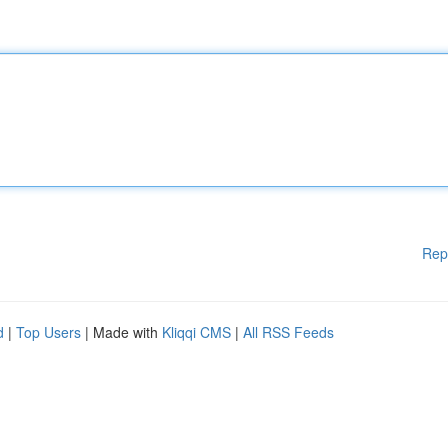
Rep
d
|
Top Users
| Made with
Kliqqi CMS
|
All RSS Feeds