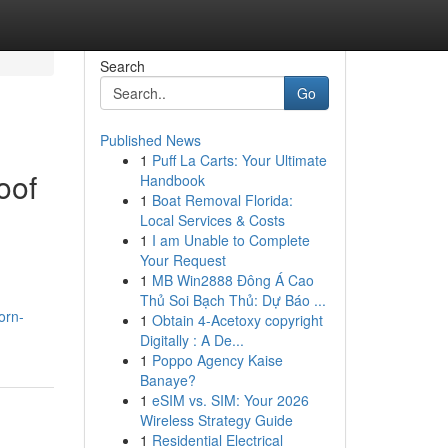
Search
Go
Published News
1
Puff La Carts: Your Ultimate
oof
Handbook
1
Boat Removal Florida:
Local Services & Costs
1
I am Unable to Complete
Your Request
1
MB Win2888 Đông Á Cao
Thủ Soi Bạch Thủ: Dự Báo ...
orn-
1
Obtain 4-Acetoxy copyright
Digitally : A De...
1
Poppo Agency Kaise
Banaye?
1
eSIM vs. SIM: Your 2026
Wireless Strategy Guide
1
Residential Electrical