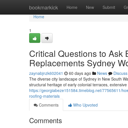
Home
bookmarkick
Home
New
Submit
G
Home
1
Critical Questions to Ask
Replacements Sydney W
zaynabjnzk602041
60 days ago
News
Discuss
The diverse city landscape of Sydney in New South Wal
structural heritage of early colonial terraces, extens
https://georgiabeze151584.timeblog.net/77565611/how
roofing-materials
Comments
Who Upvoted
Comments