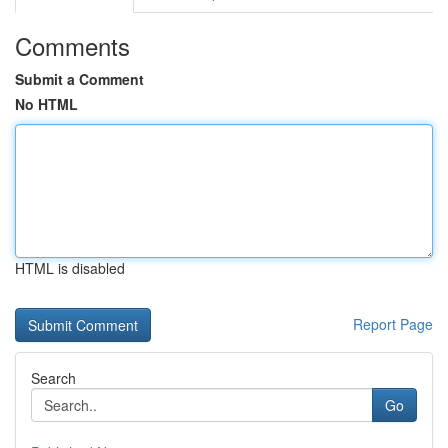
Comments
Submit a Comment
No HTML
HTML is disabled
Report Page
Search
Go