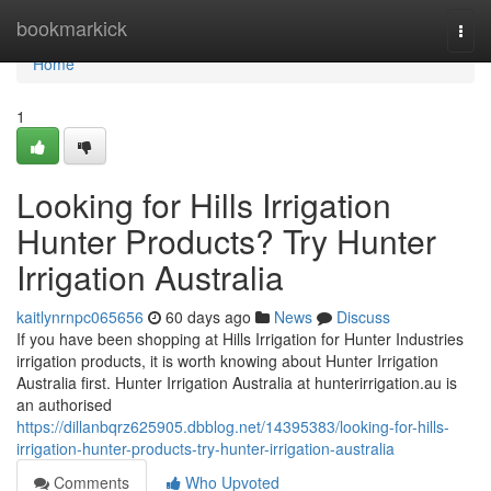
Home
bookmarkick
Togg
navi
Home
1
Looking for Hills Irrigation
Hunter Products? Try Hunter
Irrigation Australia
kaitlynrnpc065656
60 days ago
News
Discuss
If you have been shopping at Hills Irrigation for Hunter Industries
irrigation products, it is worth knowing about Hunter Irrigation
Australia first. Hunter Irrigation Australia at hunterirrigation.au is
an authorised
https://dillanbqrz625905.dbblog.net/14395383/looking-for-hills-
irrigation-hunter-products-try-hunter-irrigation-australia
Comments
Who Upvoted