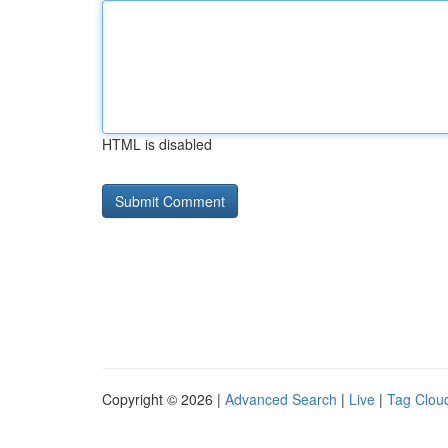
HTML is disabled
Copyright © 2026 |
Advanced Search
|
Live
|
Tag Clou