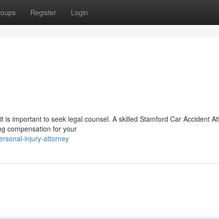
roups
Register
Login
s
it is important to seek legal counsel. A skilled Stamford Car Accident A
ing compensation for your
rsonal-injury-attorney