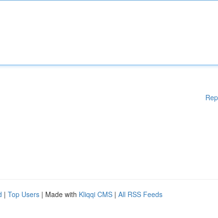
Rep
d
|
Top Users
| Made with
Kliqqi CMS
|
All RSS Feeds