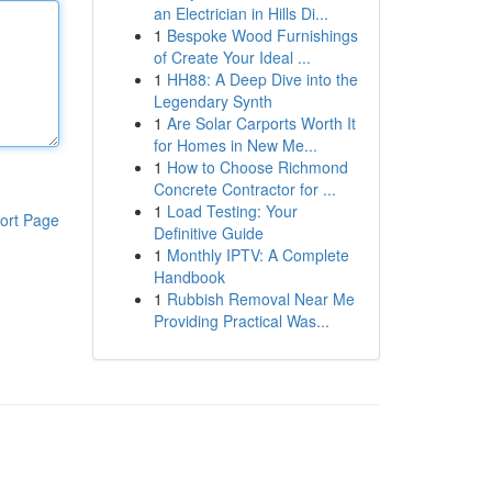
an Electrician in Hills Di...
1
Bespoke Wood Furnishings
of Create Your Ideal ...
1
HH88: A Deep Dive into the
Legendary Synth
1
Are Solar Carports Worth It
for Homes in New Me...
1
How to Choose Richmond
Concrete Contractor for ...
1
Load Testing: Your
ort Page
Definitive Guide
1
Monthly IPTV: A Complete
Handbook
1
Rubbish Removal Near Me
Providing Practical Was...