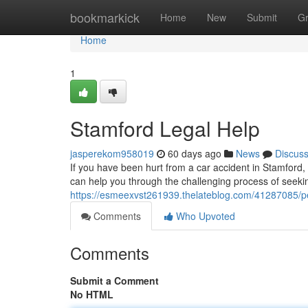
Home
bookmarkick
Home
New
Submit
G
Home
1
Stamford Legal Help
jasperekom958019
60 days ago
News
Discus
If you have been hurt from a car accident in Stamford, 
can help you through the challenging process of seek
https://esmeexvst261939.thelateblog.com/41287085/pe
Comments
Who Upvoted
Comments
Submit a Comment
No HTML