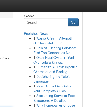
Search
Go
Published News
1
Warna Cream: Alternatif
Cerdas untuk Interi...
1
This NC Roofing Services:
Find Top Companies Ne...
1
Okey Nasıl Oynanır: Yeni
ttorney
Oyunculara Kılavuz
1
Humanize AI Text: Injecting
Character and Feeling
1
Deciphering the Tato’s
Language
1
View Rugby Live Online:
Your Complete Guide
1
Accounting Services Fees
Singapore: A Detailed ...
1
Why Homeowner Choose