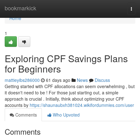
Home
bookmarkick
Togg
navi
Home
1
Exploring CPF Savings Plans
for Beginners
mattieyibs286000
61 days ago
News
Discuss
Getting started with CPF allocations can seem overwhelming , but
it doesn't need to be ! For those just starting out, a simple
approach is crucial . Initially, think about optimizing your CPF
accounts by
https://shaunaubxh381024.wikifordummies.com/user
Comments
Who Upvoted
Comments