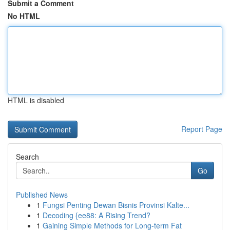
Submit a Comment
No HTML
HTML is disabled
Report Page
Search
Go
Published News
1
Fungsi Penting Dewan Bisnis Provinsi Kalte...
1
Decoding {ee88: A Rising Trend?
1
Gaining Simple Methods for Long-term Fat