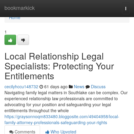
Home
bookmarkick
Togg
navi
Home
1
Local Relationship Legal
Specialists: Protecting Your
Entitlements
cecilyhccu148732
61 days ago
News
Discuss
Navigating family legal matters in Southlake can be complex. Our
experienced relationship law professionals are committed to
advocating for your position and safeguarding your legal
entitlements throughout the whole
https://graysonnoqm833480.bloggosite.com/49404958/local-
family-attorney-professionals-safeguarding-your-rights
Comments
Who Upvoted