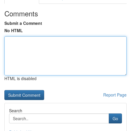
Comments
Submit a Comment
No HTML
HTML is disabled
Report Page
Search
Go