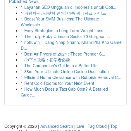
Published News
1
Layanan SEO Unggulan di Indonesia untuk Opti...
1
가평빠지, 짜릿함 만끽! 여름 워터파크 가이드
1
Boost Your SMM Business: The Ultimate
Wholesale...
1
Easy Strategies to Long-Term Weight Loss
1
The Tulip Ruby Crimson Sector 70 Gurgaon : ...
1
nohuwin – Đăng Nhập Nhanh, Khám Phá Kho Game
Đ...
1
Best Air Fryers of 2024 : These Premier S...
1
{jb下水攻略：初学者必读
1
The Companion's Guide to a Better Life
1
88m: Your Ultimate Online Casino Destination
1
Efficient Home Clearance with Rubbish Removal C...
1
Rent Cold Rooms for Your Next Event
1
How Much Does a Taxi Cab Cost? A Detailed
Guide...
Copyright © 2026 |
Advanced Search
|
Live
|
Tag Cloud
|
Top