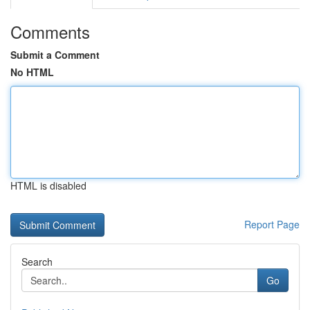
Comments
Submit a Comment
No HTML
HTML is disabled
Report Page
Search
Go