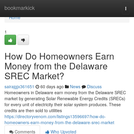
Home
bookmarkick
Togg
navi
Home
1
How Do Homeowners Earn
Money from the Delaware
SREC Market?
sairajgjx361651
60 days ago
News
Discuss
Homeowners in Delaware earn money from the Delaware SREC
market by generating Solar Renewable Energy Credits (SRECs)
for every unit of electricity their solar system produces. These
credits are then sold to utilities
https://directoryvenom.com/listings13596697/how-do-
homeowners-earn-money-from-the-delaware-srec-market
Comments
Who Upvoted