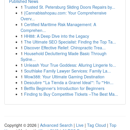
Published News
1
Trusted St. Petersburg Sliding Doors Repairs by...
1
{Cannabisshopau.com: Your Comprehensive
Overv...
1
Certified Maritime Risk Management: A
Comprehen...
1
HH88: A Deep Dive into the Legacy
1
The Ultimate SEO Specialist: Finding the Top Ta...
1
Discover Effective Relief: Chiropractic Trea...
1
Household Decluttering Made Basic Through
Sydne...
1
Unleash Your True Goddess: Alluring Lingerie fo...
1
Southlake Family Lawyer Services: Family La...
1
Wow388: Your Ultimate Gaming Destination
1
Descubre "'La Tienda a Granel Ideal'": Tu "'Hin...
1
Betflix Beginner's Introduction for Beginners
1
Finding to Buy Competitive Tickets –The Best Ma...
Copyright © 2026 |
Advanced Search
|
Live
|
Tag Cloud
|
Top