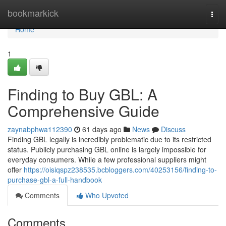
Home
bookmarkick
Togg
navi
Home
1
Finding to Buy GBL: A
Comprehensive Guide
zaynabphwa112390
61 days ago
News
Discuss
Finding GBL legally is incredibly problematic due to its restricted
status. Publicly purchasing GBL online is largely impossible for
everyday consumers. While a few professional suppliers might
offer
https://oisiqspz238535.bcbloggers.com/40253156/finding-to-
purchase-gbl-a-full-handbook
Comments
Who Upvoted
Comments