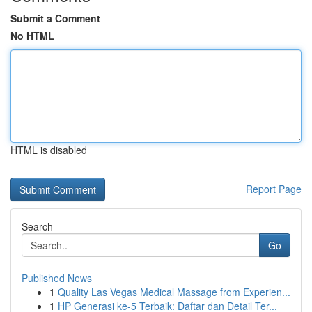
Submit a Comment
No HTML
HTML is disabled
Report Page
Search
Go
Published News
1
Quality Las Vegas Medical Massage from Experien...
1
HP Generasi ke-5 Terbaik: Daftar dan Detail Ter...