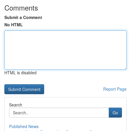
Comments
Submit a Comment
No HTML
HTML is disabled
Report Page
Search
Go
Published News