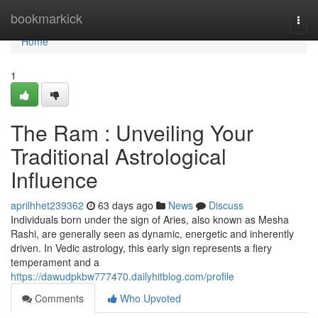
Home
bookmarkick
Togg
navi
Home
1
The Ram : Unveiling Your
Traditional Astrological
Influence
aprilhhet239362
63 days ago
News
Discuss
Individuals born under the sign of Aries, also known as Mesha
Rashi, are generally seen as dynamic, energetic and inherently
driven. In Vedic astrology, this early sign represents a fiery
temperament and a
https://dawudpkbw777470.dailyhitblog.com/profile
Comments
Who Upvoted