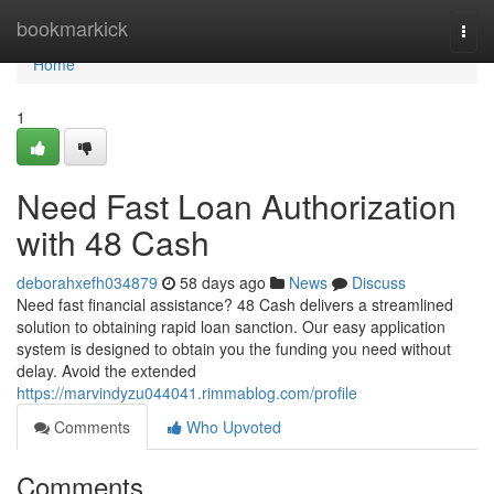
Home
bookmarkick
Togg
navi
Home
1
Need Fast Loan Authorization
with 48 Cash
deborahxefh034879
58 days ago
News
Discuss
Need fast financial assistance? 48 Cash delivers a streamlined
solution to obtaining rapid loan sanction. Our easy application
system is designed to obtain you the funding you need without
delay. Avoid the extended
https://marvindyzu044041.rimmablog.com/profile
Comments
Who Upvoted
Comments