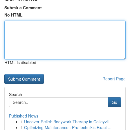
Submit a Comment
No HTML
HTML is disabled
Report Page
Search
Go
Published News
1
Uncover Relief: Bodywork Therapy in Colleyvil...
1
Optimizing Maintenance : Pruftechnik’s Exact ...