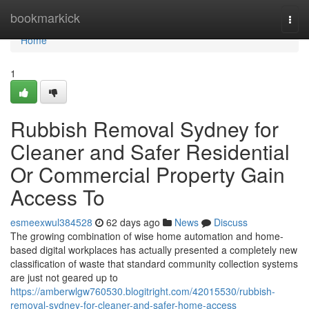
Home
bookmarkick
Togg
navi
Home
1
Rubbish Removal Sydney for
Cleaner and Safer Residential
Or Commercial Property Gain
Access To
esmeexwul384528
62 days ago
News
Discuss
The growing combination of wise home automation and home-
based digital workplaces has actually presented a completely new
classification of waste that standard community collection systems
are just not geared up to
https://amberwlgw760530.blogitright.com/42015530/rubbish-
removal-sydney-for-cleaner-and-safer-home-access