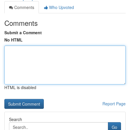
Comments
Who Upvoted
Comments
Submit a Comment
No HTML
HTML is disabled
Report Page
Search
Go