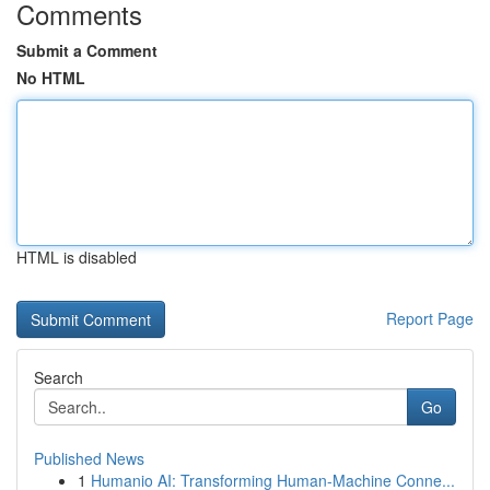
Comments
Submit a Comment
No HTML
HTML is disabled
Report Page
Search
Go
Published News
1
Humanio AI: Transforming Human-Machine Conne...