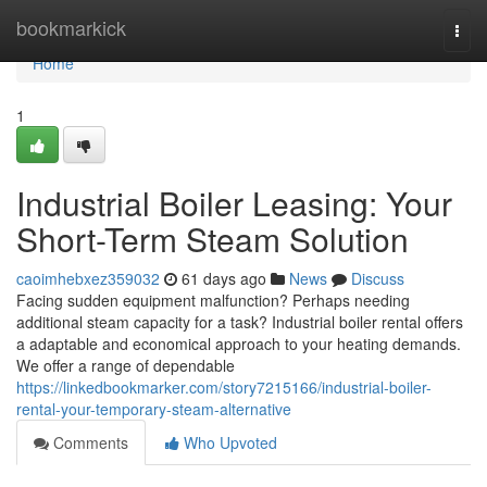
Home
bookmarkick
Togg
navi
Home
1
Industrial Boiler Leasing: Your
Short-Term Steam Solution
caoimhebxez359032
61 days ago
News
Discuss
Facing sudden equipment malfunction? Perhaps needing
additional steam capacity for a task? Industrial boiler rental offers
a adaptable and economical approach to your heating demands.
We offer a range of dependable
https://linkedbookmarker.com/story7215166/industrial-boiler-
rental-your-temporary-steam-alternative
Comments
Who Upvoted