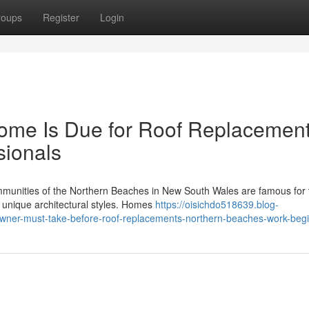
roups
Register
Login
Home Is Due for Roof Replacemen
sionals
mmunities of the Northern Beaches in New South Wales are famous for 
d unique architectural styles. Homes
https://oisichdo518639.blog-
owner-must-take-before-roof-replacements-northern-beaches-work-beg