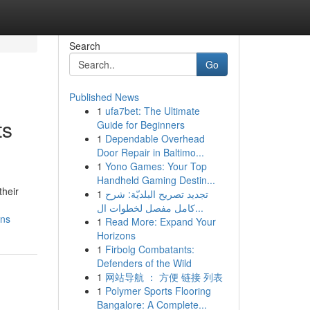
Search
Go
Published News
1
ufa7bet: The Ultimate
ts
Guide for Beginners
1
Dependable Overhead
Door Repair in Baltimo...
1
Yono Games: Your Top
Handheld Gaming Destin...
their
1
تجديد تصريح البلديّة: شرح
كامل مفصل لخطوات ال...
ins
1
Read More: Expand Your
Horizons
1
Firbolg Combatants:
Defenders of the Wild
1
网站导航 ： 方便 链接 列表
1
Polymer Sports Flooring
Bangalore: A Complete...