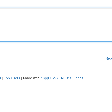
Rep
d
|
Top Users
| Made with
Kliqqi CMS
|
All RSS Feeds