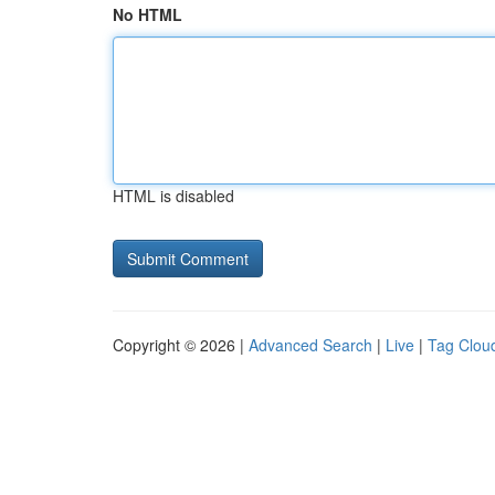
No HTML
HTML is disabled
Copyright © 2026 |
Advanced Search
|
Live
|
Tag Clou