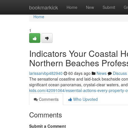
Home
bookmarkick
Home
New
Submit
G
Home
1
Indicators Your Coastal 
Northern Beaches Profes
larissarvbp482940
60 days ago
News
Discuss
The sensational coastline and laid‑back beachside co
significant ocean panoramas, crystal‑clear waters, an
kids.com/42091064/essential-actions-every-property-
Comments
Who Upvoted
Comments
Submit a Comment