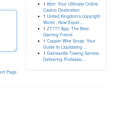
1
88m: Your Ultimate Online
Casino Destination
1
United Kingdom's copyright
World : Now Exper...
1
ZT777 App: The Best
Gaming Friend
1
Copper Wire Scrap: Your
Guide to Liquidating ...
1
Gainesville Towing Service
Delivering Professio...
ort Page