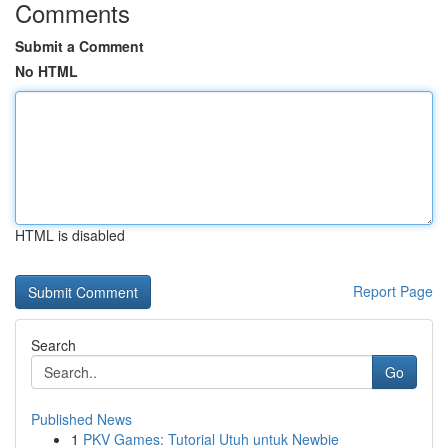
Comments
Submit a Comment
No HTML
HTML is disabled
Report Page
Search
Go
Published News
1
PKV Games: Tutorial Utuh untuk Newbie