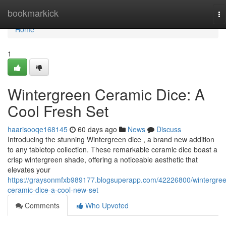
Home
bookmarkick
To
na
Home
1
Wintergreen Ceramic Dice: A
Cool Fresh Set
haarisooqe168145
60 days ago
News
Discuss
Introducing the stunning Wintergreen dice , a brand new addition
to any tabletop collection. These remarkable ceramic dice boast a
crisp wintergreen shade, offering a noticeable aesthetic that
elevates your
https://graysonmfxb989177.blogsuperapp.com/42226800/wintergre
ceramic-dice-a-cool-new-set
Comments
Who Upvoted