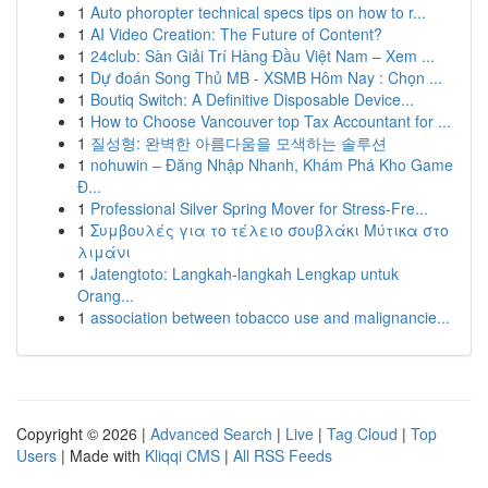
1
Auto phoropter technical specs tips on how to r...
1
AI Video Creation: The Future of Content?
1
24club: Sàn Giải Trí Hàng Đầu Việt Nam – Xem ...
1
Dự đoán Song Thủ MB - XSMB Hôm Nay : Chọn ...
1
Boutiq Switch: A Definitive Disposable Device...
1
How to Choose Vancouver top Tax Accountant for ...
1
질성형: 완벽한 아름다움을 모색하는 솔루션
1
nohuwin – Đăng Nhập Nhanh, Khám Phá Kho Game
Đ...
1
Professional Silver Spring Mover for Stress-Fre...
1
Συμβουλές για το τέλειο σουβλάκι Μύτικα στο
λιμάνι
1
Jatengtoto: Langkah-langkah Lengkap untuk
Orang...
1
association between tobacco use and malignancie...
Copyright © 2026 |
Advanced Search
|
Live
|
Tag Cloud
|
Top
Users
| Made with
Kliqqi CMS
|
All RSS Feeds