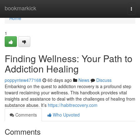
Home
bookmarkick
Togg
navi
Home
1
Finding Wellness: Your Path to
Addiction Healing
poppyntew477168
60 days ago
News
Discuss
Embarking on the quest to addiction recovery is a profound step
toward reclaiming your wellness. This handbook provides vital
insights and assistance to deal with the challenges of healing from
substance abuse. It’s
https://habitrecovery.com
Comments
Who Upvoted
Comments