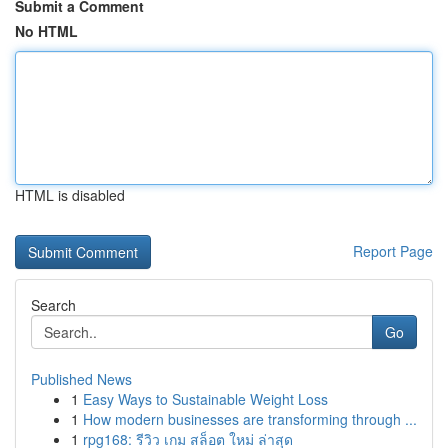
Submit a Comment
No HTML
HTML is disabled
Report Page
Search
Go
Published News
1
Easy Ways to Sustainable Weight Loss
1
How modern businesses are transforming through ...
1
rpg168: รีวิว เกม สล็อต ใหม่ ล่าสุด