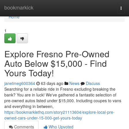
Home
bookmarkick
Togg
navi
Home
1
Explore Fresno Pre-Owned
Auto Below $15,000 - Find
Yours Today!
janetmeg600364
63 days ago
News
Discuss
Searching for a reliable ride in Fresno excluding breaking the
bank? You are in luck! We've gathered a fantastic selection of
pre-owned autos listed under $15,000. Including coupes to vans
and everything in between,
https://bookmarklethq.com/story21113604/explore-local-pre-
owned-cars-under-15-000-get-yours-today
Comments
Who Upvoted