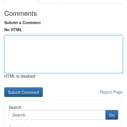
Comments
Submit a Comment
No HTML
HTML is disabled
Report Page
Search
Go