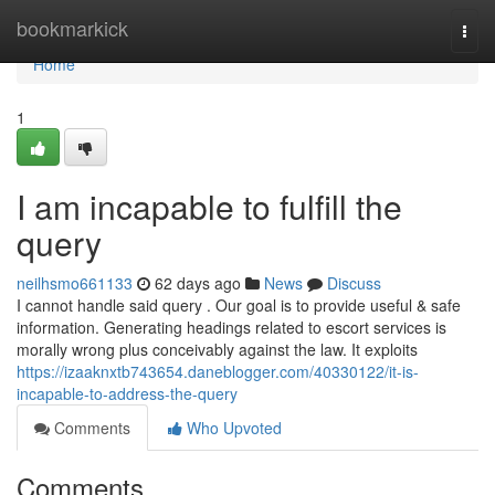
Home
bookmarkick
Togg
navi
Home
1
I am incapable to fulfill the
query
neilhsmo661133
62 days ago
News
Discuss
I cannot handle said query . Our goal is to provide useful & safe
information. Generating headings related to escort services is
morally wrong plus conceivably against the law. It exploits
https://izaaknxtb743654.daneblogger.com/40330122/it-is-
incapable-to-address-the-query
Comments
Who Upvoted
Comments