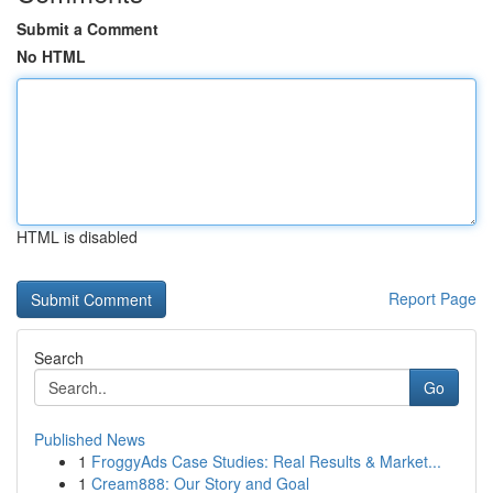
Submit a Comment
No HTML
HTML is disabled
Report Page
Search
Go
Published News
1
FroggyAds Case Studies: Real Results & Market...
1
Cream888: Our Story and Goal