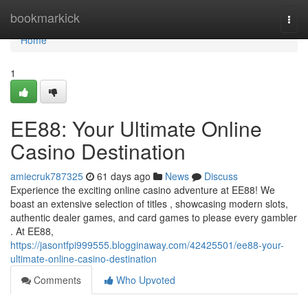
Home
bookmarkick
Togg
navi
Home
1
EE88: Your Ultimate Online
Casino Destination
amiecruk787325
61 days ago
News
Discuss
Experience the exciting online casino adventure at EE88! We
boast an extensive selection of titles , showcasing modern slots,
authentic dealer games, and card games to please every gambler
. At EE88,
https://jasontfpi999555.blogginaway.com/42425501/ee88-your-
ultimate-online-casino-destination
Comments
Who Upvoted