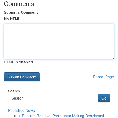
Comments
Submit a Comment
No HTML
HTML is disabled
Report Page
Search
Go
Published News
1
Rubbish Removal Parramatta Making Residential