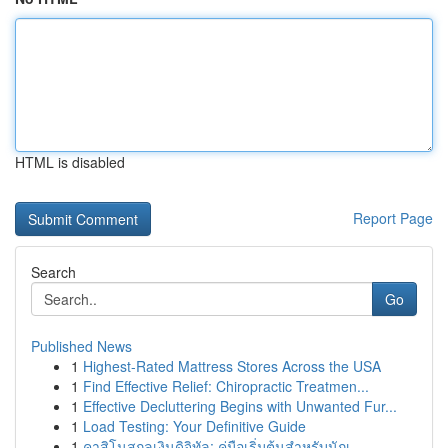
HTML is disabled
Report Page
Search
Go
Published News
1
Highest-Rated Mattress Stores Across the USA
1
Find Effective Relief: Chiropractic Treatmen...
1
Effective Decluttering Begins with Unwanted Fur...
1
Load Testing: Your Definitive Guide
1
คาสิโนสกุลเงินดิจิทัล: คู่มือเริ่มต้นสำหรับนักเ...