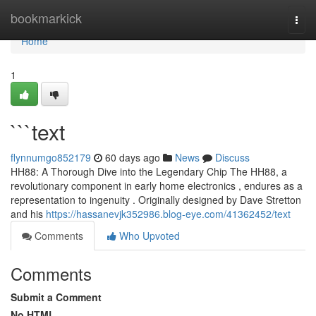
Home
bookmarkick
Togg
navi
Home
1
```text
flynnumgo852179
60 days ago
News
Discuss
HH88: A Thorough Dive into the Legendary Chip The HH88, a
revolutionary component in early home electronics , endures as a
representation to ingenuity . Originally designed by Dave Stretton
and his
https://hassanevjk352986.blog-eye.com/41362452/text
Comments
Who Upvoted
Comments
Submit a Comment
No HTML