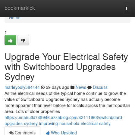
Home
bookmarkick
Togg
navi
Home
1
Upgrade Your Electrical Safety
with Switchboard Upgrades
Sydney
marleyodly564444
59 days ago
News
Discuss
As the electrical needs of the typical home continue to grow, the
value of Switchboard Upgrades Sydney has actually become
more apparent than ever before for locals across the metropolitan
area. Lots of older properties
https://umairutld749946.azzablog.com/42111963/switchboard-
upgrades-sydney-improving-household-electrical-safety
Comments
Who Upvoted