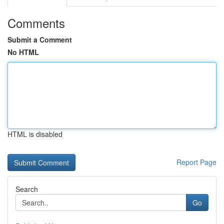
Comments
Submit a Comment
No HTML
HTML is disabled
Report Page
Search
Go