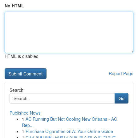
No HTML
HTML is disabled
Report Page
Search
Go
Published News
1
AC Running But Not Cooling New Orleans - AC
Rep...
1
Purchase Cigarettes GTA: Your Online Guide
1
다낭 돈키호테: 베트남 여행 필수템 쇼핑 가이드