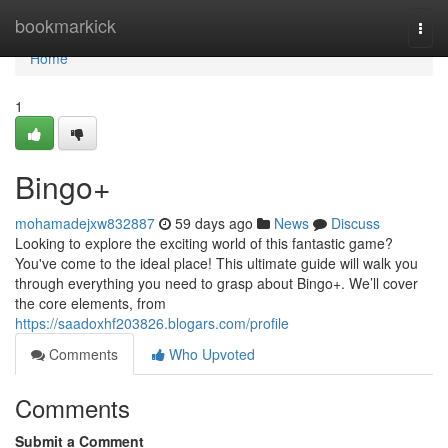
Home
bookmarkick
Togg
navi
Home
1
Bingo+
mohamadejxw832887
59 days ago
News
Discuss
Looking to explore the exciting world of this fantastic game?
You've come to the ideal place! This ultimate guide will walk you
through everything you need to grasp about Bingo+. We’ll cover
the core elements, from
https://saadoxhf203826.blogars.com/profile
Comments
Who Upvoted
Comments
Submit a Comment