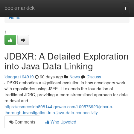
Home
bookmarkick
Togg
navi
Home
1
JDBXR: A Detailed Exploration
into Java Data Linking
idaogaz164919
60 days ago
News
Discuss
JDBXR embodies a significant evolution in how developers work
with repositories using J2EE . It extends the foundation of
traditional JDBC, providing a more streamlined approach for data
retrieval and
https://esmeesiqb898144.qowap.com/100576923/jdbxr-a-
thorough-investigation-into-java-data-connectivity
Comments
Who Upvoted