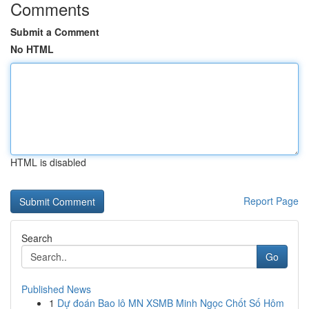
Comments
Submit a Comment
No HTML
HTML is disabled
Report Page
Search
Go
Published News
1
Dự đoán Bao lô MN XSMB Minh Ngọc Chốt Số Hôm