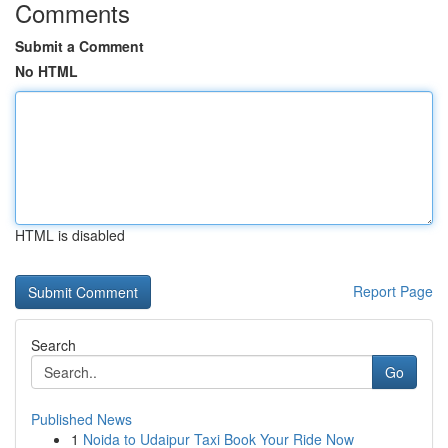
Comments
Submit a Comment
No HTML
HTML is disabled
Report Page
Search
Go
Published News
1
Noida to Udaipur Taxi Book Your Ride Now