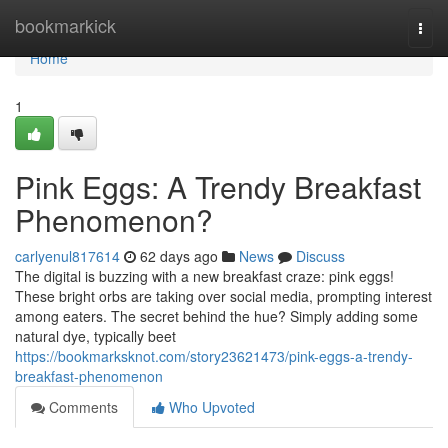
Home
bookmarkick
Togg
navi
Home
1
Pink Eggs: A Trendy Breakfast
Phenomenon?
carlyenul817614
62 days ago
News
Discuss
The digital is buzzing with a new breakfast craze: pink eggs!
These bright orbs are taking over social media, prompting interest
among eaters. The secret behind the hue? Simply adding some
natural dye, typically beet
https://bookmarksknot.com/story23621473/pink-eggs-a-trendy-
breakfast-phenomenon
Comments
Who Upvoted