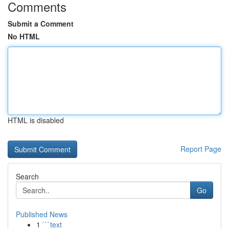
Comments
Submit a Comment
No HTML
HTML is disabled
Report Page
Search
Go
Published News
1
```text