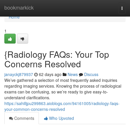
Home
bookmarkick
Togg
navi
Home
1
{Radiology FAQs: Your Top
Concerns Resolved
janayckj879937
62 days ago
News
Discuss
We’ve gathered a selection of most frequently asked inquiries
regarding imaging services. Knowing the process of radiological
exams can be confusing, so we’re ready to give easy-to-
understand clarifications.
https://sahilljpu299863.aioblogs.com/94161005/radiology-faqs-
your-common-concerns-resolved
Comments
Who Upvoted