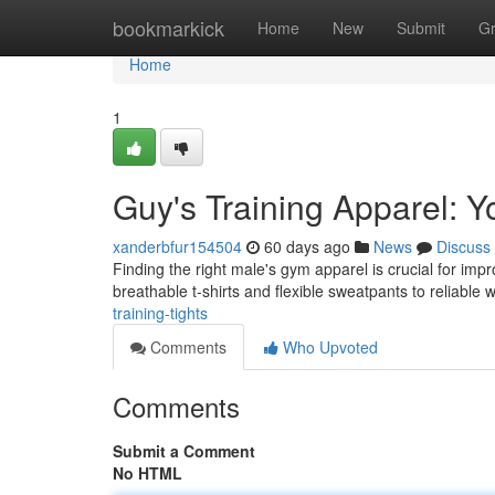
Home
bookmarkick
Home
New
Submit
G
Home
1
Guy's Training Apparel: 
xanderbfur154504
60 days ago
News
Discuss
Finding the right male's gym apparel is crucial for imp
breathable t-shirts and flexible sweatpants to reliabl
training-tights
Comments
Who Upvoted
Comments
Submit a Comment
No HTML