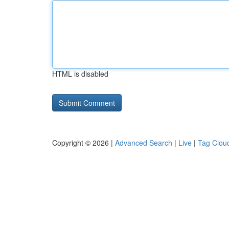
HTML is disabled
Copyright © 2026 |
Advanced Search
|
Live
|
Tag Clou