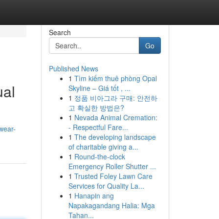
Search
Go
Published News
1
Tìm kiếm thuê phòng Opal
ual
Skyline – Giá tốt , ...
1
정품 비아그라 구매: 안전하
고 확실한 방법은?
1
Nevada Animal Cremation:
- Respectful Fare...
wear-
1
The developing landscape
of charitable giving a...
1
Round-the-clock
Emergency Roller Shutter ...
1
Trusted Foley Lawn Care
Services for Quality La...
1
Hanapin ang
Napakagandang Halia: Mga
Tahan...