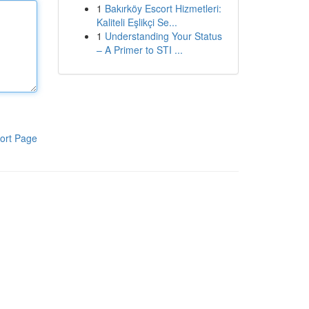
1
Bakırköy Escort Hizmetleri:
Kaliteli Eşlikçi Se...
1
Understanding Your Status
– A Primer to STI ...
ort Page