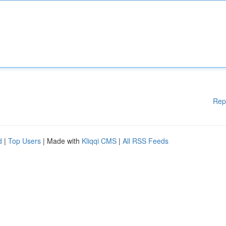
Rep
d
|
Top Users
| Made with
Kliqqi CMS
|
All RSS Feeds