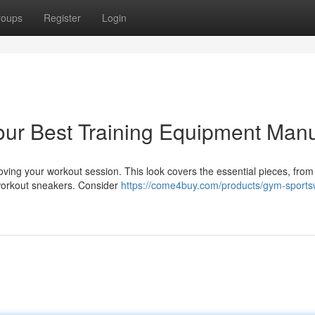
roups
Register
Login
Your Best Training Equipment Man
roving your workout session. This look covers the essential pieces, from
e workout sneakers. Consider
https://come4buy.com/products/gym-sports