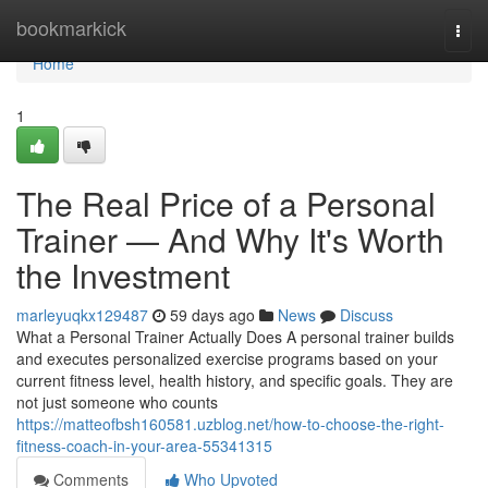
Home
bookmarkick
Togg
navi
Home
1
The Real Price of a Personal
Trainer — And Why It's Worth
the Investment
marleyuqkx129487
59 days ago
News
Discuss
What a Personal Trainer Actually Does A personal trainer builds
and executes personalized exercise programs based on your
current fitness level, health history, and specific goals. They are
not just someone who counts
https://matteofbsh160581.uzblog.net/how-to-choose-the-right-
fitness-coach-in-your-area-55341315
Comments
Who Upvoted