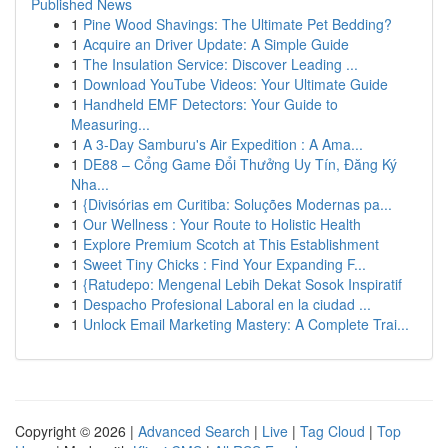
Published News
1
Pine Wood Shavings: The Ultimate Pet Bedding?
1
Acquire an Driver Update: A Simple Guide
1
The Insulation Service: Discover Leading ...
1
Download YouTube Videos: Your Ultimate Guide
1
Handheld EMF Detectors: Your Guide to
Measuring...
1
A 3-Day Samburu's Air Expedition : A Ama...
1
DE88 – Cổng Game Đổi Thưởng Uy Tín, Đăng Ký
Nha...
1
{Divisórias em Curitiba: Soluções Modernas pa...
1
Our Wellness : Your Route to Holistic Health
1
Explore Premium Scotch at This Establishment
1
Sweet Tiny Chicks : Find Your Expanding F...
1
{Ratudepo: Mengenal Lebih Dekat Sosok Inspiratif
1
Despacho Profesional Laboral en la ciudad ...
1
Unlock Email Marketing Mastery: A Complete Trai...
Copyright © 2026 |
Advanced Search
|
Live
|
Tag Cloud
|
Top