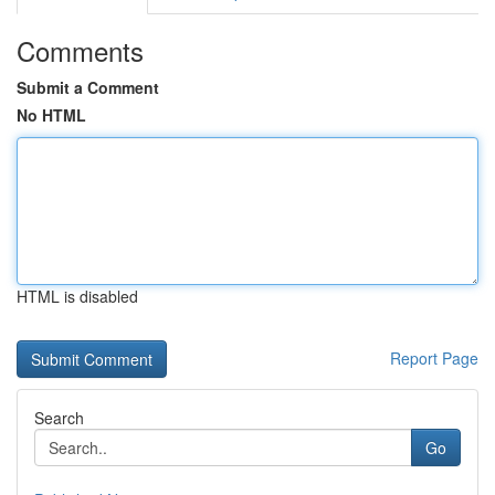
Comments
Submit a Comment
No HTML
HTML is disabled
Report Page
Search
Go