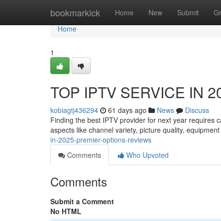
Home
bookmarkick
Home
New
Submit
G
Home
1
TOP IPTV SERVICE IN 202
kobiagtj436294
61 days ago
News
Discuss
Finding the best IPTV provider for next year requires 
aspects like channel variety, picture quality, equipment
in-2025-premier-options-reviews
Comments
Who Upvoted
Comments
Submit a Comment
No HTML