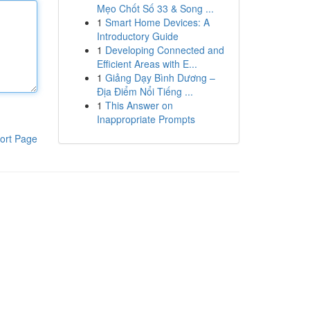
Mẹo Chốt Số 33 & Song ...
1
Smart Home Devices: A
Introductory Guide
1
Developing Connected and
Efficient Areas with E...
1
Giảng Dạy Bình Dương –
Địa Điểm Nổi Tiếng ...
1
This Answer on
Inappropriate Prompts
ort Page