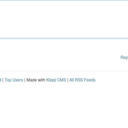
Rep
d
|
Top Users
| Made with
Kliqqi CMS
|
All RSS Feeds