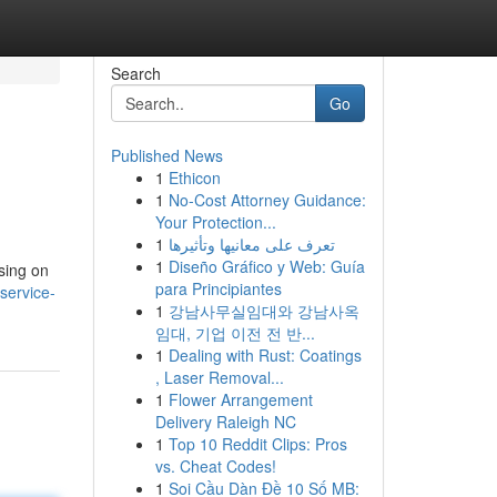
Search
Go
Published News
1
Ethicon
1
No-Cost Attorney Guidance:
Your Protection...
1
تعرف على معانيها وتأثيرها
1
Diseño Gráfico y Web: Guía
sing on
para Principiantes
service-
1
강남사무실임대와 강남사옥
임대, 기업 이전 전 반...
1
Dealing with Rust: Coatings
, Laser Removal...
1
Flower Arrangement
Delivery Raleigh NC
1
Top 10 Reddit Clips: Pros
vs. Cheat Codes!
1
Soi Cầu Dàn Đề 10 Số MB: