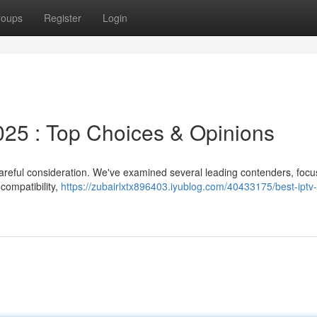
roups
Register
Login
5 : Top Choices & Opinions
careful consideration. We've examined several leading contenders, focu
 compatibility,
https://zubairlxtx896403.iyublog.com/40433175/best-iptv-