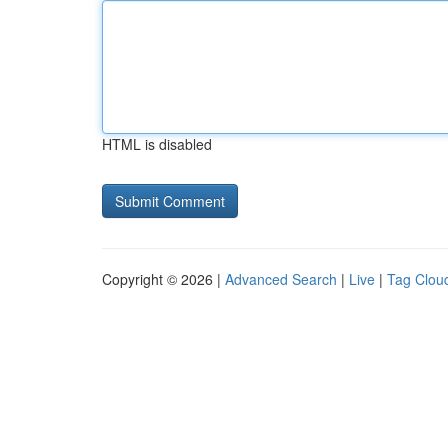
HTML is disabled
Copyright © 2026 |
Advanced Search
|
Live
|
Tag Clou