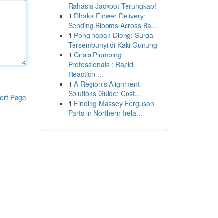
Rahasia Jackpot Terungkap!
1
Dhaka Flower Delivery:
Sending Blooms Across Ba...
1
Penginapan Dieng: Surga
Tersembunyi di Kaki Gunung
1
Crisis Plumbing
Professionals : Rapid
Reaction ...
1
A Region's Alignment
Solutions Guide: Cost...
ort Page
1
Finding Massey Ferguson
Parts in Northern Irela...