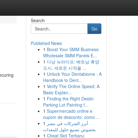
Search
Go
Published News
1
Boost Your SMM Business:
Wholesale SMM Panels E...
1
다낭 뉴라이프: 베트남 휴양
도시, 새로운 시작을 ...
1
Unlock Your Dentabiome : A
ecuring
Handbook to Dent...
1
Verify The Online Speed: A
Basic Explan...
1
Finding the Right Destin
Parking Lot Painting f...
1
Supermercado online e
cupom de desconto: como ...
1
أبرز الشركات في مصر
بخصوص تصنيع حلول للمعدات
1
Cheat Slot Terbaru: