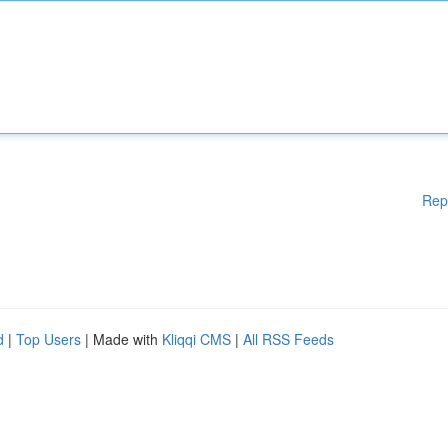
Rep
d
|
Top Users
| Made with
Kliqqi CMS
|
All RSS Feeds