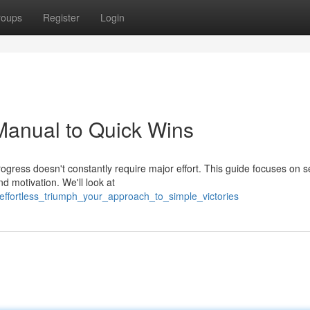
roups
Register
Login
 Manual to Quick Wins
ogress doesn't constantly require major effort. This guide focuses on s
 motivation. We'll look at
effortless_triumph_your_approach_to_simple_victories