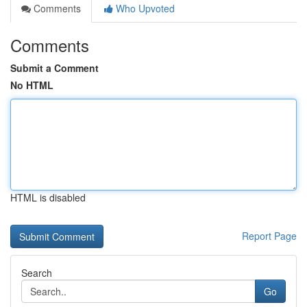
Comments
Who Upvoted
Comments
Submit a Comment
No HTML
HTML is disabled
Report Page
Search
Go