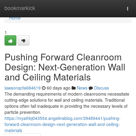
Home
bookmarkick
Togg
navi
Home
1
Pushing Forward Cleanroom
Design: Next-Generation Wall
and Ceiling Materials
lawsonqcfa684619
60 days ago
News
Discuss
The demanding requirements of modern cleanrooms necessitate
cutting-edge solutions for wall and ceiling materials. Traditional
options often fall inadequate in providing the necessary levels of
particle prevention.
https://myaihbj043554.angelinsblog.com/39489441/pushing-
forward-cleanroom-design-next-generation-wall-and-ceiling-
materials