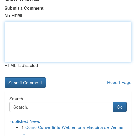
Submit a Comment
No HTML
HTML is disabled
Report Page
Search
Go
Published News
1
Cómo Convertir tu Web en una Máquina de Ventas
...