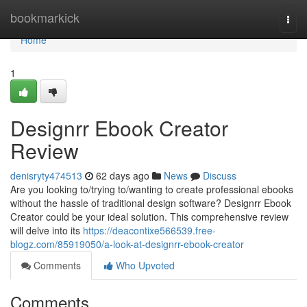
Home
bookmarkick
Togg
navi
Home
1
Designrr Ebook Creator
Review
denisryty474513
62 days ago
News
Discuss
Are you looking to/trying to/wanting to create professional ebooks
without the hassle of traditional design software? Designrr Ebook
Creator could be your ideal solution. This comprehensive review
will delve into its
https://deacontixe566539.free-
blogz.com/85919050/a-look-at-designrr-ebook-creator
Comments
Who Upvoted
Comments