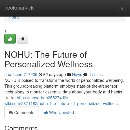
Home
bookmarkick
Togg
navi
Home
1
NOHU: The Future of
Personalized Wellness
haariscent717239
62 days ago
News
Discuss
NOHU is poised to transform the world of personalized wellbeing.
This groundbreaking platform employs state-of-the-art sensor
technology to monitor essential data about your body and habits .
Unlike
https://mayarboh255274.life-
wiki.com/2371182/nohu_the_future_of_personalized_wellness
Comments
Who Upvoted
Comments