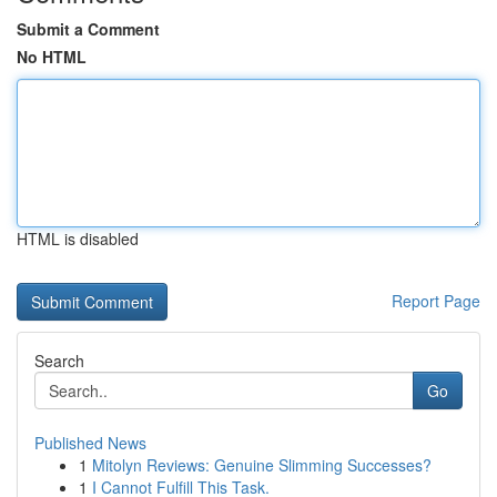
Submit a Comment
No HTML
HTML is disabled
Report Page
Search
Go
Published News
1
Mitolyn Reviews: Genuine Slimming Successes?
1
I Cannot Fulfill This Task.