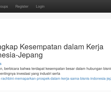
roups
Register
Login
ungkap Kesempatan dalam Kerja
esia-Jepang
s
gan, berbicara bahwa terdapat kesempatan besar dalam hubungan bisni
tingnya investasi yang industri serta
-j-rachbini-memaparkan-prospek-dalam-kerja-sama-bisnis-indonesia-je