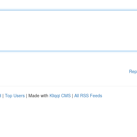
Rep
d
|
Top Users
| Made with
Kliqqi CMS
|
All RSS Feeds