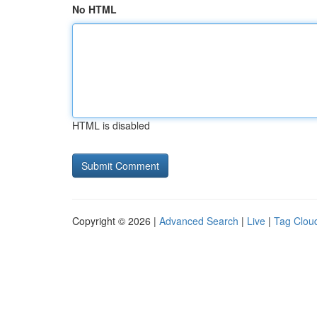
No HTML
HTML is disabled
Copyright © 2026 |
Advanced Search
|
Live
|
Tag Clou