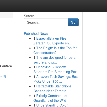
Search
Go
Published News
1
Especialista en Pies
Zaratan: Su Experto en...
1
The Reign: Is it the Top for
Concentration?
1
The am designed for be a
secure and pr...
s antara
1
Unboxing & Review:
Smarters Pro Streaming Box
pang
1
Amazon Tech Savings: Best
Picks Under $50 ...
1
Retractable Stanchions
Canada Near Toronto
1
Firbolg Combatants:
Guardians of the Wild
1
Understanding Color