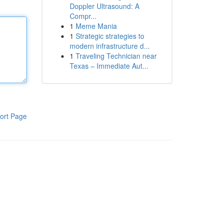
Doppler Ultrasound: A
Compr...
1
Meme Mania
1
Strategic strategies to
modern infrastructure d...
1
Traveling Technician near
Texas – Immediate Aut...
ort Page