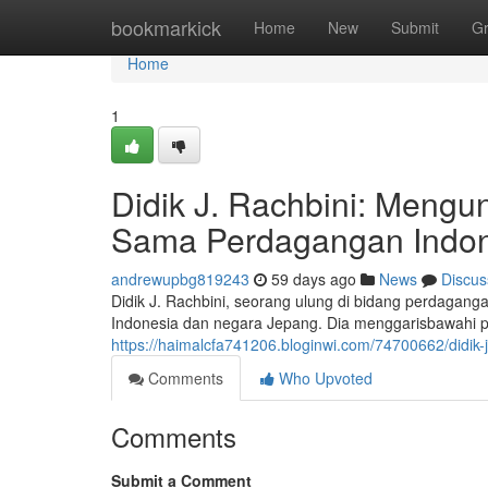
Home
bookmarkick
Home
New
Submit
G
Home
1
Didik J. Rachbini: Meng
Sama Perdagangan Indon
andrewupbg819243
59 days ago
News
Discus
Didik J. Rachbini, seorang ulung di bidang perdagan
Indonesia dan negara Jepang. Dia menggarisbawahi pen
https://haimalcfa741206.bloginwi.com/74700662/didik
Comments
Who Upvoted
Comments
Submit a Comment